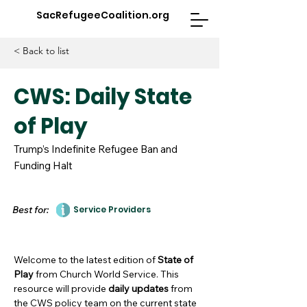
SacRefugeeCoalition.org
< Back to list
CWS: Daily State
of Play
Trump’s Indefinite Refugee Ban and
Funding Halt
Best for:
Service Providers
Welcome to the latest edition of
State of
Play
from Church World Service. This
resource will provide
daily updates
from
the CWS policy team on the current state