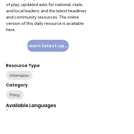
of play; updated asks for national, state,
and local leaders; and the latest headlines
and community resources. The online
version of this daily resource is available
here
.
Learn latest updates
Resource Type
Information
Category
Policy
Available Languages
English
Relevant Populations
All Populations