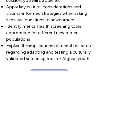
session, you will be able to:
Apply key cultural considerations and
trauma-informed strategies when asking
sensitive questions to newcomers
Identify mental health screening tools
appropriate for different newcomer
populations
Explain the implications of recent research
regarding adapting and testing a culturally
validated screening tool for Afghan youth
Learn More
Resource Type
Webinar
Category
Basic Needs
Health & Wellness
Mental Health & Psychosocial