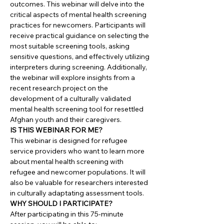
outcomes. This webinar will delve into the
critical aspects of mental health screening
practices for newcomers. Participants will
receive practical guidance on selecting the
most suitable screening tools, asking
sensitive questions, and effectively utilizing
interpreters during screening. Additionally,
the webinar will explore insights from a
recent research project on the
development of a culturally validated
mental health screening tool for resettled
Afghan youth and their caregivers.
IS THIS WEBINAR FOR ME?
This webinar is designed for refugee
service providers who want to learn more
about mental health screening with
refugee and newcomer populations. It will
also be valuable for researchers interested
in culturally adaptating assessment tools.
WHY SHOULD I PARTICIPATE?
After participating in this 75-minute