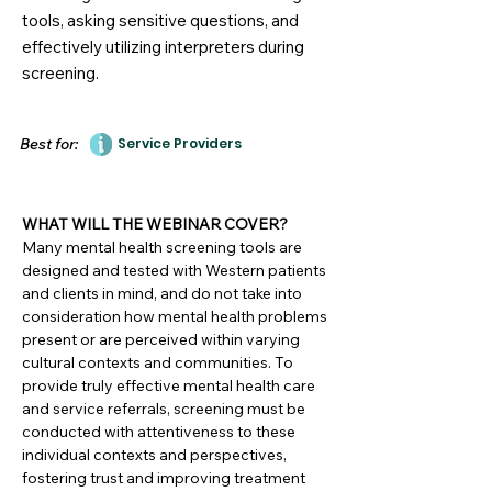
tools, asking sensitive questions, and
effectively utilizing interpreters during
screening.
Best for:
Service Providers
WHAT WILL THE WEBINAR COVER?
Many mental health screening tools are
designed and tested with Western patients
and clients in mind, and do not take into
consideration how mental health problems
present or are perceived within varying
cultural contexts and communities. To
provide truly effective mental health care
and service referrals, screening must be
conducted with attentiveness to these
individual contexts and perspectives,
fostering trust and improving treatment