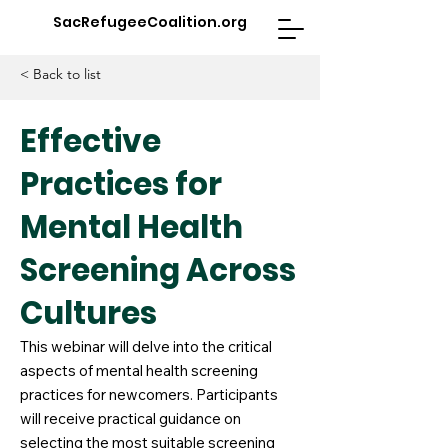
SacRefugeeCoalition.org
< Back to list
Effective
Practices for
Mental Health
Screening Across
Cultures
This webinar will delve into the critical
aspects of mental health screening
practices for newcomers. Participants
will receive practical guidance on
selecting the most suitable screening