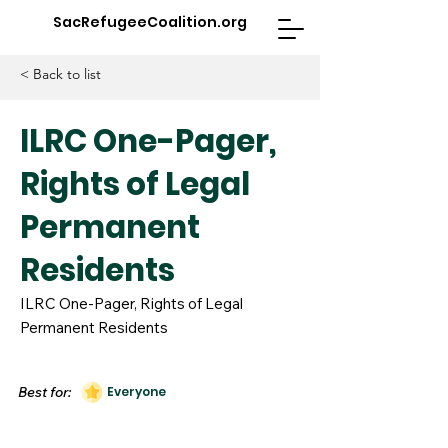
SacRefugeeCoalition.org
< Back to list
ILRC One-Pager,
Rights of Legal
Permanent
Residents
ILRC One-Pager, Rights of Legal
Permanent Residents
Best for:
Everyone