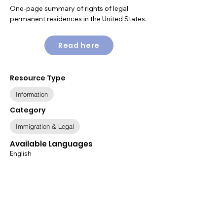
One-page summary of rights of legal
permanent residences in the United States.
Read here
Resource Type
Information
Category
Immigration & Legal
Available Languages
English
Relevant Populations
All Populations
Immigration Status
Legal Permanent Resident