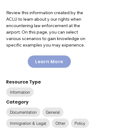
Review this information created by the
ACLU to learn about y our rights when
encountering law enforcement at the
airport. On this page, you can select
various scenarios to gain knowledge on
specific examples you may experience.
Learn More
Resource Type
Information
Category
Documentation
General
Immigration & Legal
Other
Policy
Available Languages