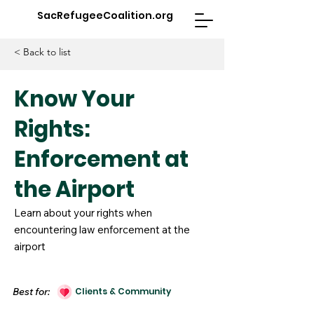
SacRefugeeCoalition.org
< Back to list
Know Your
Rights:
Enforcement at
the Airport
Learn about your rights when
encountering law enforcement at the
airport
Best for:
Clients & Community