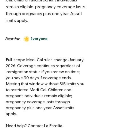
remain eligible; pregnancy coverage lasts
through pregnancy plus one year. Asset
limits apply.
Best for:
Everyone
Full-scope Medi-Cal rules change January
2026. Coverage continues regardless of
immigration status if you renew on time;
you have 90 days if coverage ends.
Missing that window without SIS limits you
to restricted Medi-Cal. Children and
pregnant individuals remain eligible;
pregnancy coverage lasts through
pregnancy plus one year. Asset limits
apply.
Need help? Contact La Familia