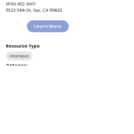
(916) 452-3601
5523 34th St., Sac, CA 95820
Learn More
Resource Type
Information
Category
Health & Wellness
Other
Policy
Public Benefits
Available Languages
English, Spanish
Relevant Populations
All Populations
Immigration Status