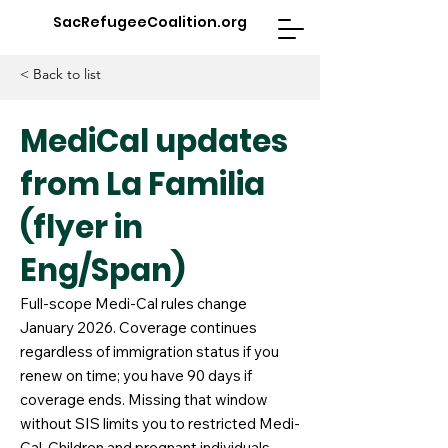
SacRefugeeCoalition.org
< Back to list
MediCal updates
from La Familia
(flyer in
Eng/Span)
Full-scope Medi-Cal rules change
January 2026. Coverage continues
regardless of immigration status if you
renew on time; you have 90 days if
coverage ends. Missing that window
without SIS limits you to restricted Medi-
Cal. Children and pregnant individuals