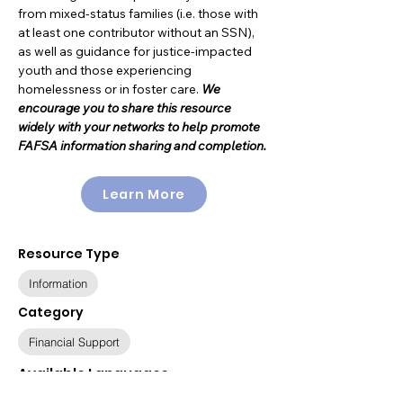
from mixed-status families (i.e. those with
at least one contributor without an SSN),
as well as guidance for justice-impacted
youth and those experiencing
homelessness or in foster care.
We
encourage you to share this resource
widely with your networks to help promote
FAFSA information sharing and completion.
Learn More
Resource Type
Information
Category
Financial Support
Available Languages
English