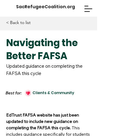
SacRefugeeCoalition.org
< Back to list
Navigating the
Better FAFSA
Updated guidance on completing the
FAFSA this cycle
Best for:
Clients & Community
EdTrust FAFSA
website has just been
updated to include new guidance on
completing the FAFSA this cycle.
This
includes guidance specifically for students