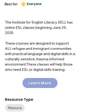
Best for:
Everyone
The Institute for English Literacy (IEL), has
online ESL classes beginning June 29,
2025.
These courses are designed to support
ALL refugee and immigrant communities
with practical language and digital skills in a
culturally sensitive, trauma-informed
environment.These classes will help those
who need ESL or digital skills training.
Learn More
Resource Type
Resource