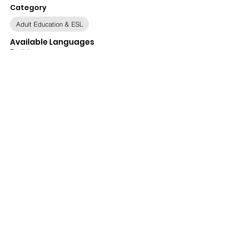
Category
Adult Education & ESL
Available Languages
English
Relevant Populations
All Populations, Afghan, Ukrainian
Immigration Status
All ORR Populations, All Statuses, Asylee,
Asylum Seeker, Legal Permanent Resident,
Other, Refugee, Special Immigrant Visa
Holders (SIVs), Ukrainian Humanitarian
Parolee
Date
May 29, 2025
Updated
June 20, 2025