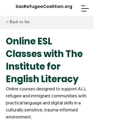
SacRefugeeCoalition.org
< Back to list
Online ESL
Classes with The
Institute for
English Literacy
Online courses designed to support ALL
refugee and immigrant communities with
practical language and digital skills in a
culturally sensitive, trauma-informed
environment.