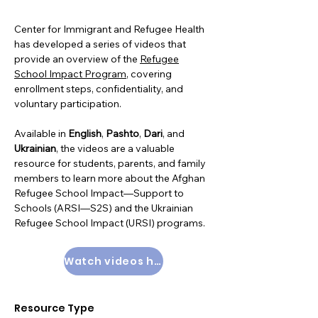
Center for Immigrant and Refugee Health
has developed a series of videos that
provide an overview of the
Refugee
School Impact Program
, covering
enrollment steps, confidentiality, and
voluntary participation.
Available in
English
,
Pashto
,
Dari
, and
Ukrainian
, the videos are a valuable
resource for students, parents, and family
members to learn more about the Afghan
Refugee School Impact—Support to
Schools (ARSI—S2S) and the Ukrainian
Refugee School Impact (URSI) programs.
Watch videos here
Resource Type