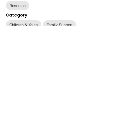
Resource
Category
Children & Youth
Family Support
Available Languages
English, Dari, Pashto, Ukrainian
Relevant Populations
Afghan, Ukrainian
Immigration Status
Ukrainian Humanitarian Parolees, Special
Immigrant Visa Holders (SIVs), Refugees
Date
March 5, 2025
Updated
June 20, 2025