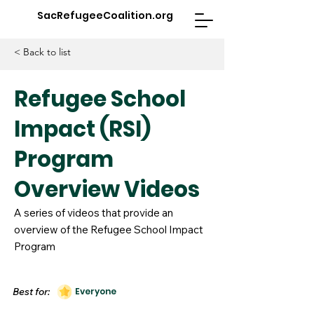
SacRefugeeCoalition.org
< Back to list
Refugee School
Impact (RSI)
Program
Overview Videos
A series of videos that provide an
overview of the Refugee School Impact
Program
Best for:
Everyone