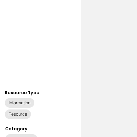
Resource Type
Information
Resource
Category