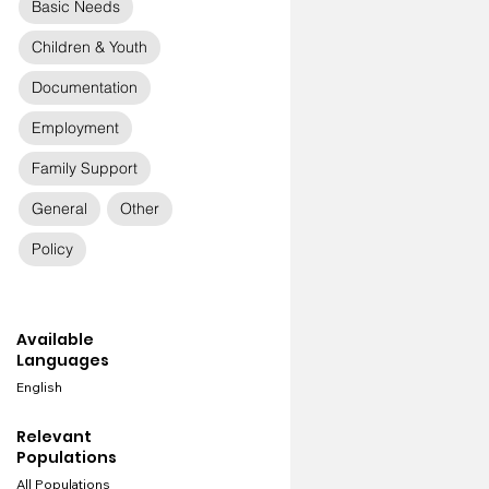
Basic Needs
Children & Youth
Documentation
Employment
Family Support
General
Other
Policy
Available
Languages
English
Relevant
Populations
All Populations