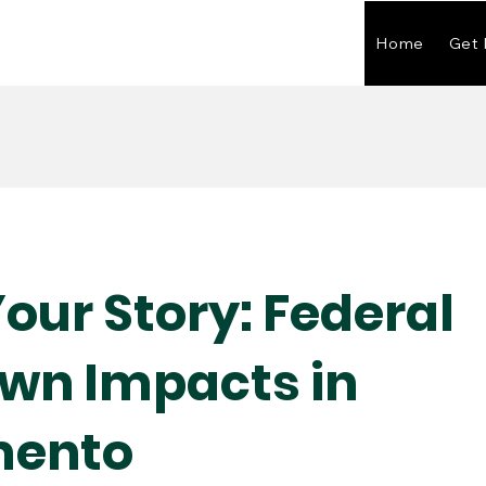
Home
Get 
our Story: Federal
wn Impacts in
mento