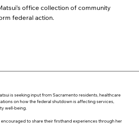
sui’s office collection of community
orm federal action.
ui is seeking input from Sacramento residents, healthcare
zations on how the federal shutdown is affecting services,
y well-being.
couraged to share their firsthand experiences through her