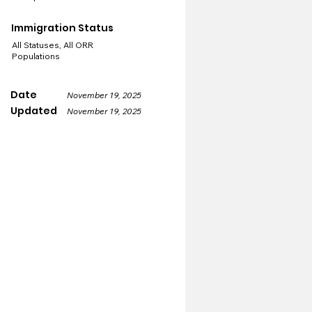
Immigration Status
All Statuses, All ORR
Populations
Date
November 19, 2025
Updated
November 19, 2025