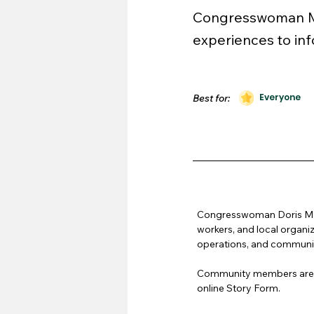
Congresswoman Mat
experiences to inf
Everyone
Best for:
Congresswoman Doris Mats
workers, and local organi
operations, and communit
Community members are en
online Story Form.