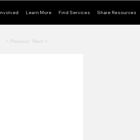
Involved
Learn More
Find Services
Share Resources
< Previous
Next >