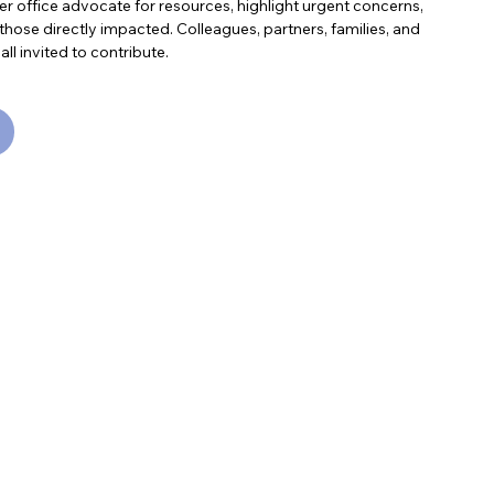
r office advocate for resources, highlight urgent concerns,
those directly impacted. Colleagues, partners, families, and
 invited to contribute.