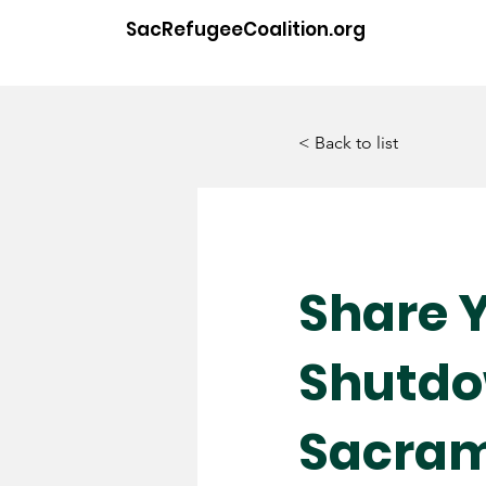
SacRefugeeCoalition.org
< Back to list
Share Y
Shutdo
Sacra