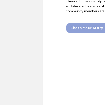
These submissions help he
and elevate the voices of 
community members are all
Share Your Story