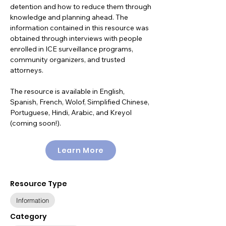
detention and how to reduce them through
knowledge and planning ahead. The
information contained in this resource was
obtained through interviews with people
enrolled in ICE surveillance programs,
community organizers, and trusted
attorneys.
The resource is available in English,
Spanish, French, Wolof, Simplified Chinese,
Portuguese, Hindi, Arabic, and Kreyol
(coming soon!).
Learn More
Resource Type
Information
Category