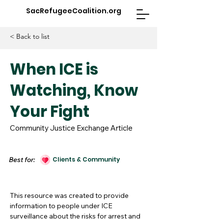
SacRefugeeCoalition.org
< Back to list
When ICE is
Watching, Know
Your Fight
Community Justice Exchange Article
Best for:
Clients & Community
This resource was created to provide
information to people under ICE
surveillance about the risks for arrest and