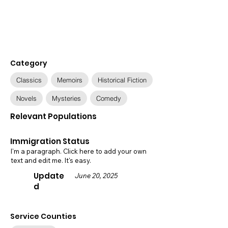
Category
Classics
Memoirs
Historical Fiction
Novels
Mysteries
Comedy
Relevant Populations
Immigration Status
I'm a paragraph. Click here to add your own
text and edit me. It's easy.
Update
June 20, 2025
d
Service Counties