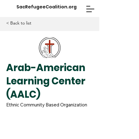
SacRefugeeCoalition.org
< Back to list
Arab-American
Learning Center
(AALC)
Ethnic Community Based Organization