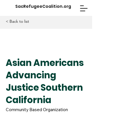
SacRefugeeCoalition.org
< Back to list
Asian Americans
Advancing
Justice Southern
California
Community Based Organization