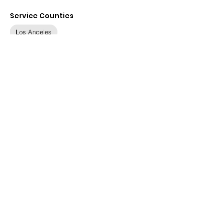
Service Counties
Los Angeles
Contact
Details
1145 Wilshire Blvd, Los
Angeles, CA 90017, USA
(888) 349-9695
info@ajsocal.org
Visit Website
Available Languages
None specified
SRRC is hosted by
Solvera
Consulting
and
SETA