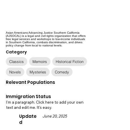
Asian Americans Advancing Justice Southern California
(AJSOCAL) is a legal and civil rights organization that offers
free legal services and workshops to low-income individuals
in Southern California, combats discrimination, and drives
policy change from local to national levels.
Category
Classics
Memoirs
Historical Fiction
Novels
Mysteries
Comedy
Relevant Populations
Immigration Status
I'm a paragraph. Click here to add your own
text and edit me. It's easy.
Update
June 20, 2025
d