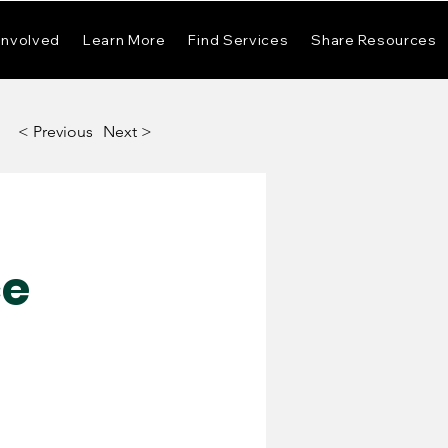
Involved
Learn More
Find Services
Share Resources
< Previous
Next >
ce