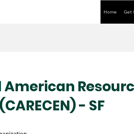
Home
Get 
l American Resour
 (CARECEN) - SF
ganization