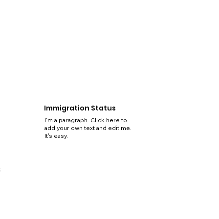
Immigration Status
I'm a paragraph. Click here to
add your own text and edit me.
It's easy.
5