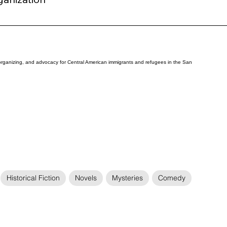
organizing, and advocacy for Central American immigrants and refugees in the San
Historical Fiction
Novels
Mysteries
Comedy