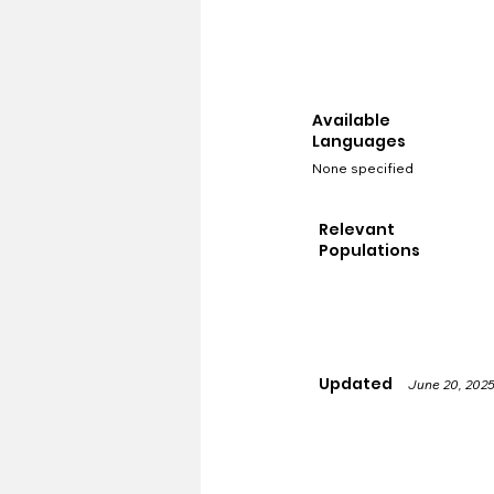
Available
Languages
None specified
Relevant
Populations
Updated
June 20, 202