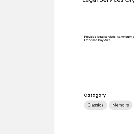
Provides legal services, community 
Francisco Bay Area.
Category
Classics
Memoirs