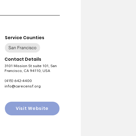
Service Counties
San Francisco
Contact Details
3101 Mission St suite 101, San
Francisco, CA 94110, USA
(415) 642-4400
info@carecensf.org
Visit Website