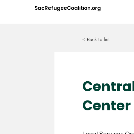
SacRefugeeCoalition.org
< Back to list
Centra
Center
Legal Services Or