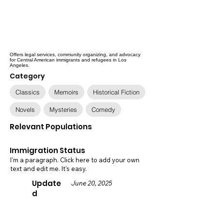
Offers legal services, community organizing, and advocacy
for Central American immigrants and refugees in Los
Angeles.
Category
Classics
Memoirs
Historical Fiction
Novels
Mysteries
Comedy
Relevant Populations
Immigration Status
I'm a paragraph. Click here to add your own
text and edit me. It's easy.
Update
June 20, 2025
d