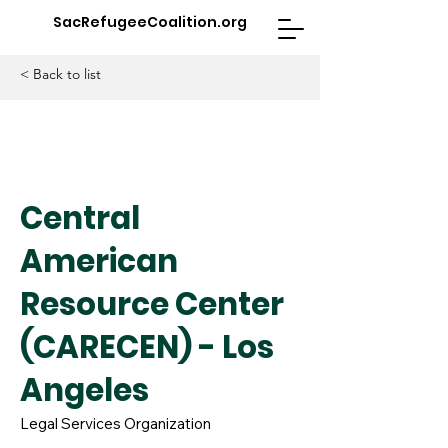
SacRefugeeCoalition.org
< Back to list
Central
American
Resource Center
(CARECEN) - Los
Angeles
Legal Services Organization