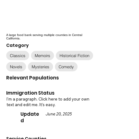
A large food bank serving multiple counties in Central
California.
Category
Classics
Memoirs
Historical Fiction
Novels
Mysteries
Comedy
Relevant Populations
Immigration Status
I'm a paragraph. Click here to add your own
text and edit me. It's easy.
Update
June 20, 2025
d
Service Counties