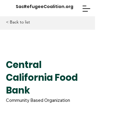
SacRefugeeCoalition.org
< Back to list
Central
California Food
Bank
Community Based Organization