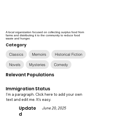
A local organization focused on collecting surplus food from
farms and distributing it to the community to reduce food
waste and hunger.
Category
Classics
Memoirs
Historical Fiction
Novels
Mysteries
Comedy
Relevant Populations
Immigration Status
I'm a paragraph. Click here to add your own
text and edit me. It's easy.
Update
June 20, 2025
d