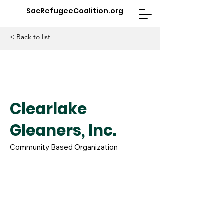
SacRefugeeCoalition.org
< Back to list
Clearlake
Gleaners, Inc.
Community Based Organization