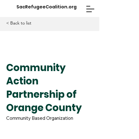
SacRefugeeCoalition.org
< Back to list
Community
Action
Partnership of
Orange County
Community Based Organization