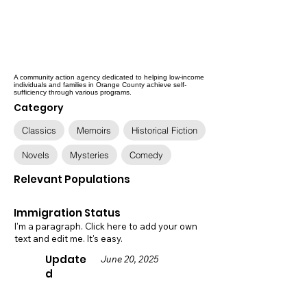
A community action agency dedicated to helping low-income
individuals and families in Orange County achieve self-
sufficiency through various programs.
Category
Classics
Memoirs
Historical Fiction
Novels
Mysteries
Comedy
Relevant Populations
Immigration Status
I'm a paragraph. Click here to add your own
text and edit me. It's easy.
Update
June 20, 2025
d