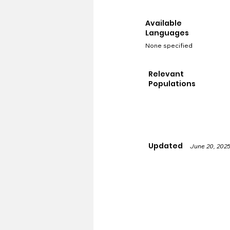
Available
Languages
None specified
Relevant
Populations
Updated
June 20, 202