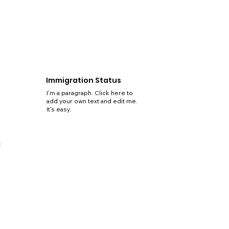
Immigration Status
I'm a paragraph. Click here to
add your own text and edit me.
It's easy.
5