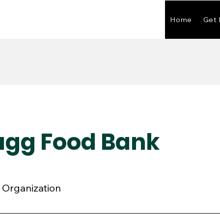
Home
Get 
ragg Food Bank
Organization