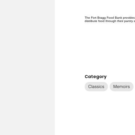
The Fort Bragg Food Bank provides f
distribute food through their pantry
Category
Classics
Memoirs