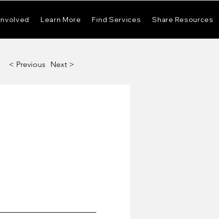
Involved
Learn More
Find Services
Share Resources
< Previous
Next >