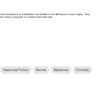
ood assistance to individuals and families in the Mendocino Coast region. They
 and various programs to combat food insecurity.
Historical Fiction
Novels
Mysteries
Comedy