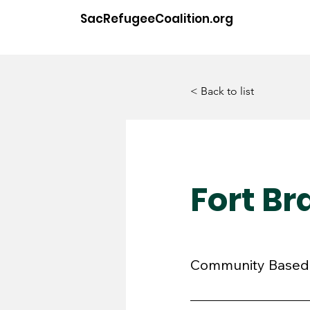
SacRefugeeCoalition.org
< Back to list
Fort B
Community Based 