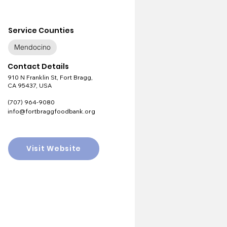
Service Counties
Mendocino
Contact Details
910 N Franklin St, Fort Bragg,
CA 95437, USA
(707) 964-9080
info@fortbraggfoodbank.org
Visit Website