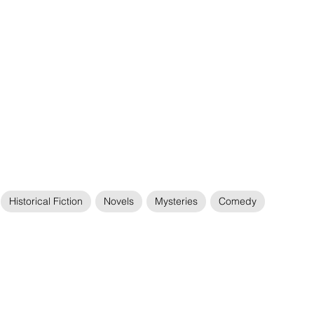
Historical Fiction
Novels
Mysteries
Comedy