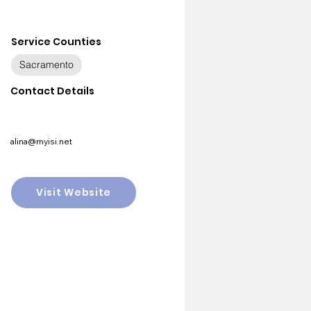
Service Counties
Sacramento
Contact Details
alina@myisi.net
Visit Website