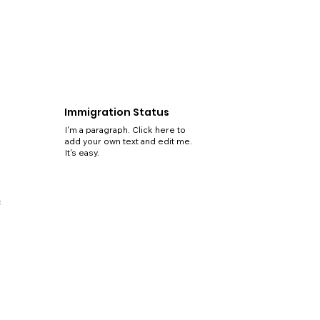
Immigration Status
I'm a paragraph. Click here to
add your own text and edit me.
It's easy.
5