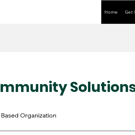
Home
Get 
ommunity Solution
 Based Organization