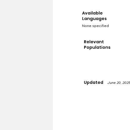
Available
Languages
None specified
Relevant
Populations
Updated
June 20, 202