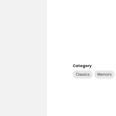
Category
Classics
Memoirs