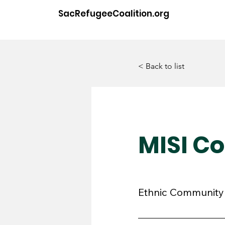
SacRefugeeCoalition.org
< Back to list
MISI C
Ethnic Community