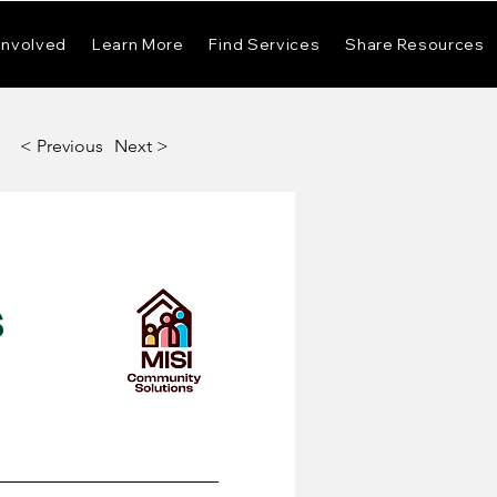
Involved
Learn More
Find Services
Share Resources
< Previous
Next >
s