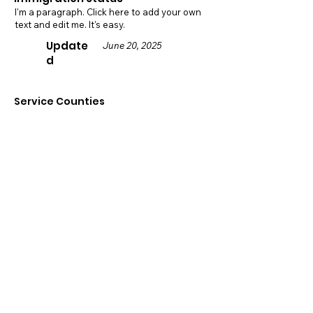
I'm a paragraph. Click here to add your own
text and edit me. It's easy.
Update
June 20, 2025
d
Service Counties
Sacramento
Contact
Details
5948 Pecan Ave,
Orangevale, CA 95662
916-559-5902
office@parasolka.org
Visit Website