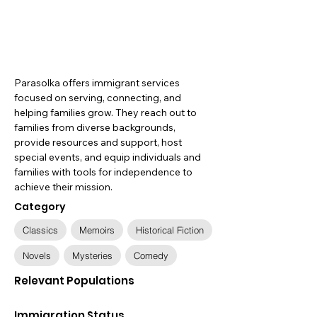
Parasolka offers immigrant services
focused on serving, connecting, and
helping families grow. They reach out to
families from diverse backgrounds,
provide resources and support, host
special events, and equip individuals and
families with tools for independence to
achieve their mission.
Category
Classics
Memoirs
Historical Fiction
Novels
Mysteries
Comedy
Relevant Populations
Immigration Status