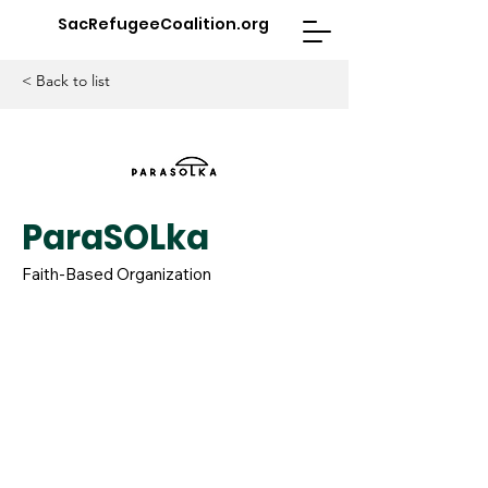
SacRefugeeCoalition.org
< Back to list
ParaSOLka
Faith-Based Organization