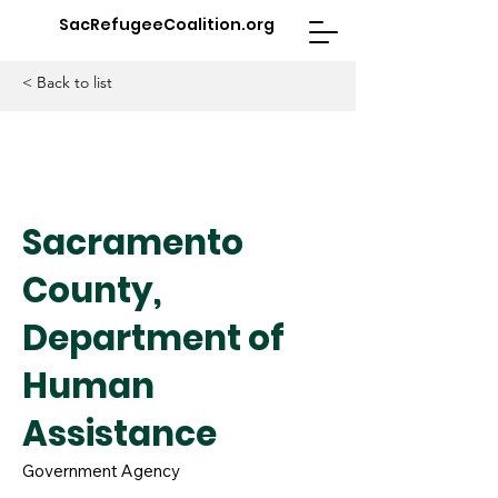
SacRefugeeCoalition.org
< Back to list
Sacramento
County,
Department of
Human
Assistance
Government Agency