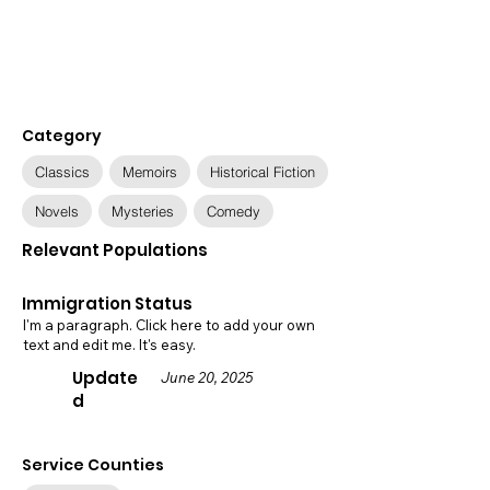
Category
Classics
Memoirs
Historical Fiction
Novels
Mysteries
Comedy
Relevant Populations
Immigration Status
I'm a paragraph. Click here to add your own
text and edit me. It's easy.
Update
June 20, 2025
d
Service Counties