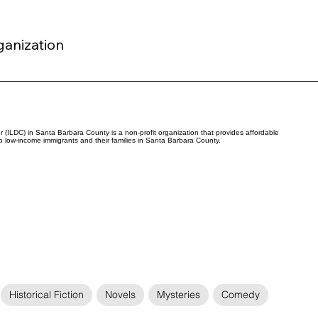
ganization
(ILDC) in Santa Barbara County is a non-profit organization that provides affordable
to low-income immigrants and their families in Santa Barbara County.
Historical Fiction
Novels
Mysteries
Comedy