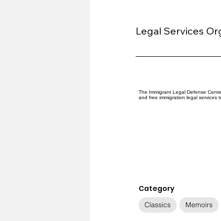
Legal Services Or
The Immigrant Legal Defense Center 
and free immigration legal services 
Category
Classics
Memoirs