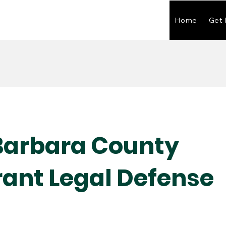
Home
Get 
Barbara County
ant Legal Defense