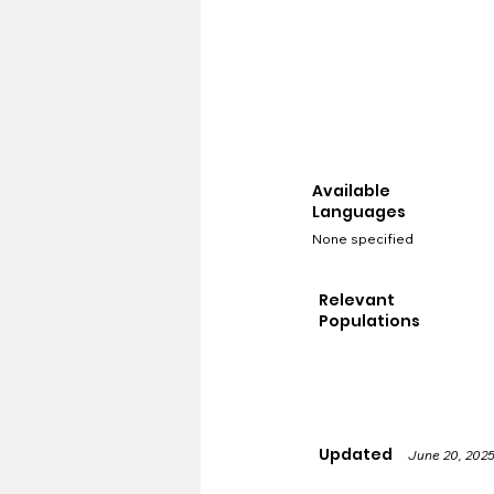
Available
Languages
None specified
Relevant
Populations
Updated
June 20, 202