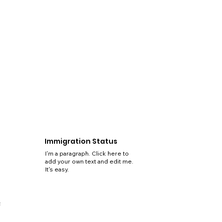
Immigration Status
I'm a paragraph. Click here to
add your own text and edit me.
It's easy.
5