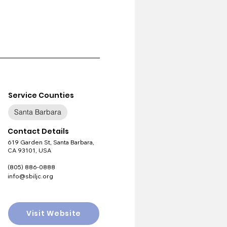
Service Counties
Santa Barbara
Contact Details
619 Garden St, Santa Barbara,
CA 93101, USA
(805) 886-0888
info@sbiljc.org
Visit Website