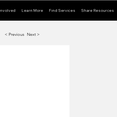
Involved
Learn More
Find Services
Share Resources
< Previous
Next >