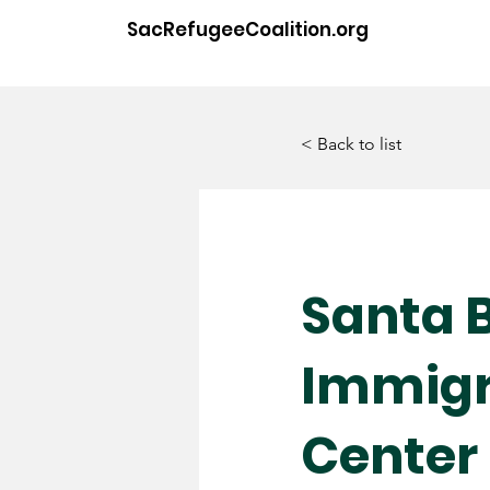
SacRefugeeCoalition.org
< Back to list
Santa 
Immigr
Center