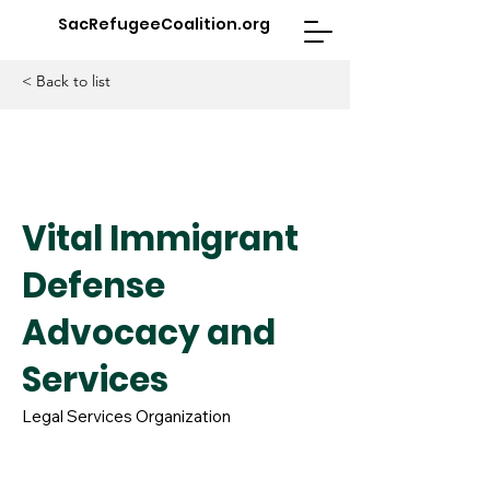
SacRefugeeCoalition.org
< Back to list
Vital Immigrant
Defense
Advocacy and
Services
Legal Services Organization