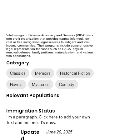
Vital Immigrant Defense Advocacy and Services (VIDAS) is a
non-profit organization that provides trauma-informed, low-
cost or free immigration legal services to indigent and low-
income communities. Their programs include comprehensive
legal representation for cases such as DACA, asylum,
removal defense, family petitions, naturalization, and various
visa applications.
Category
Classics
Memoirs
Historical Fiction
Novels
Mysteries
Comedy
Relevant Populations
Immigration Status
I'm a paragraph. Click here to add your own
text and edit me. It's easy.
Update
June 20, 2025
d