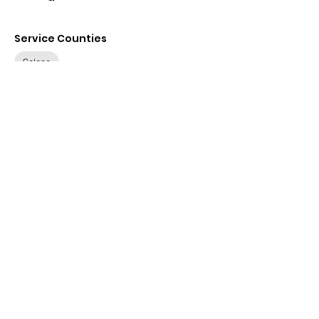
Service Counties
Solano
Contact
Details
576 B St ste 1c, Santa Rosa,
CA 95401, USA
(707) 523-1740
relorza@vidaslegal.org
Visit Website
Available Languages
None specified