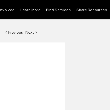
Involved
Learn More
Find Services
Share Resources
< Previous
Next >