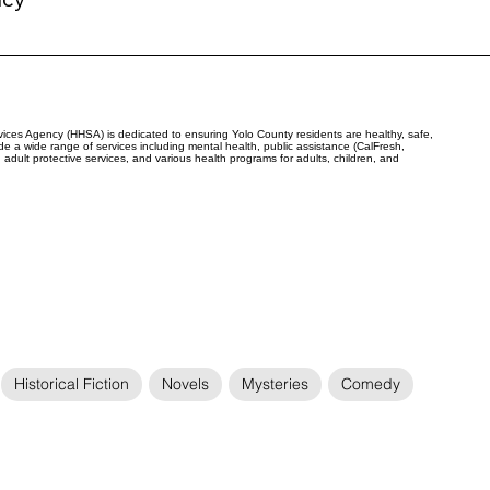
ces Agency (HHSA) is dedicated to ensuring Yolo County residents are healthy, safe,
e a wide range of services including mental health, public assistance (CalFresh,
adult protective services, and various health programs for adults, children, and
Historical Fiction
Novels
Mysteries
Comedy