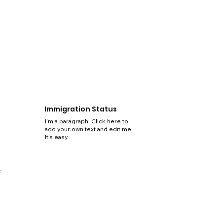
Immigration Status
I'm a paragraph. Click here to
add your own text and edit me.
It's easy.
5