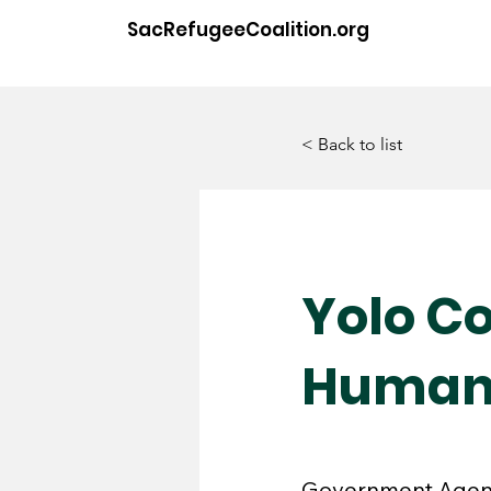
SacRefugeeCoalition.org
< Back to list
Yolo C
Human 
Government Age