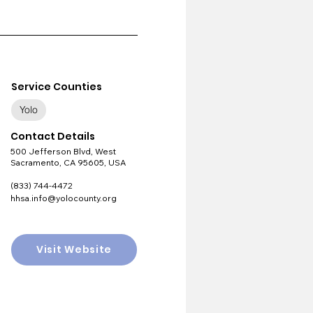
Service Counties
Yolo
Contact Details
500 Jefferson Blvd, West
Sacramento, CA 95605, USA
(833) 744-4472
hhsa.info@yolocounty.org
Visit Website