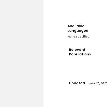
Available
Languages
None specified
Relevant
Populations
Updated
June 20, 202