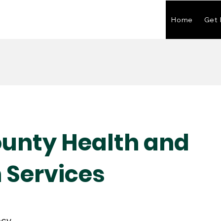
Home
Get 
ounty Health and
Services
ncy