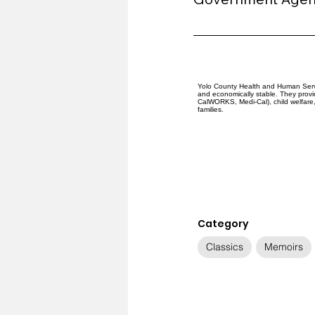
Yolo County Health and Human Servi
and economically stable. They provid
CalWORKS, Medi-Cal), child welfare, 
families.
Category
Classics
Memoirs